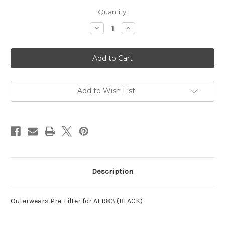
Current
Quantity:
Stock:
Decrease
Increase
Quantity
Quantity
of
of
Outerwears
Outerwears
Pre-
Pre-
Filter
Filter
for
for
AFR83
AFR83
(BLACK)
(BLACK)
Add to Wish List
Description
Outerwears Pre-Filter for AFR83 (BLACK)