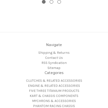
Navigate
Shipping & Returns
Contact Us
RSS Syndication
Sitemap
Categories
CLUTCHES & RELATED ACCESSORIES
ENGINE & RELATED ACCESSORIES
FIVE THREE TITANIUM PRODUCTS
KART & CHASSIS COMPONENTS
MYCHRONS & ACCESSORIES
PHANTOM RACING CHASSIS