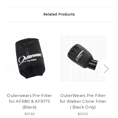
Related Products
Outerwears Pre-Filter
OuterWears Pre Filter
F
for AFR80 & AFR175
for Walker Clone Filter
(Black)
( Black Only)
$12.95
$21.50