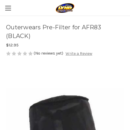
Outerwears Pre-Filter for AFR83
(BLACK)
$12.95
(No reviews yet)
Write a Review