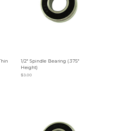
Thin
1/2" Spindle Bearing (.375"
Height)
$3.00