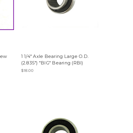
rew
1 1/4" Axle Bearing Large O.D.
(2.835") "BIG" Bearing (RBI)
$18.00