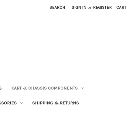
SEARCH
SIGN IN
or
REGISTER
CART
S
KART & CHASSIS COMPONENTS
SSORIES
SHIPPING & RETURNS