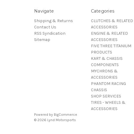
Navigate
Categories
Shipping & Returns
CLUTCHES & RELATED
Contact Us
ACCESSORIES
RSS Syndication
ENGINE & RELATED
Sitemap
ACCESSORIES
FIVE THREE TITANIUM
PRODUCTS
KART & CHASSIS
COMPONENTS
MYCHRONS &
ACCESSORIES
PHANTOM RACING
CHASSIS
SHOP SERVICES
TIRES - WHEELS &
ACCESSORIES
Powered by
BigCommerce
© 2026 Lynd Motorsports