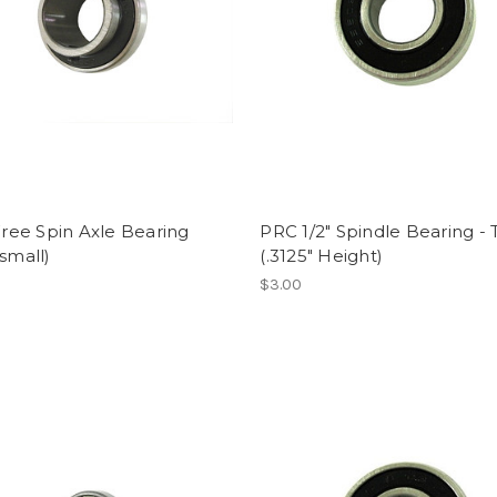
 Free Spin Axle Bearing
PRC 1/2" Spindle Bearing - 
(small)
(.3125" Height)
$3.00