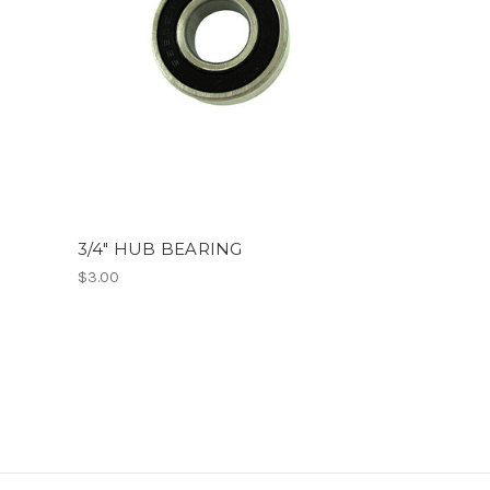
3/4" HUB BEARING
$3.00