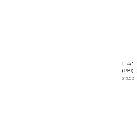
1 1/4"
(RBI) 
$12.00