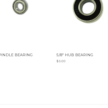
SPINDLE BEARING
5/8" HUB BEARING
$3.00