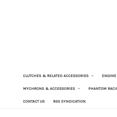
CLUTCHES & RELATED ACCESSORIES
ENGINE
MYCHRONS & ACCESSORIES
PHANTOM RACI
CONTACT US
RSS SYNDICATION