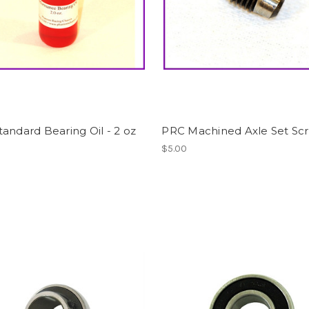
andard Bearing Oil - 2 oz
PRC Machined Axle Set Sc
$5.00