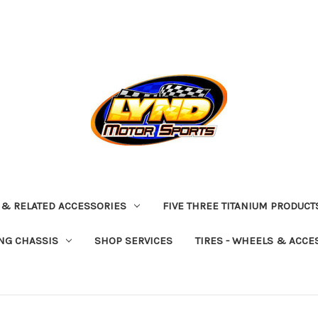
 & RELATED ACCESSORIES
FIVE THREE TITANIUM PRODUCT
NG CHASSIS
SHOP SERVICES
TIRES - WHEELS & ACCE