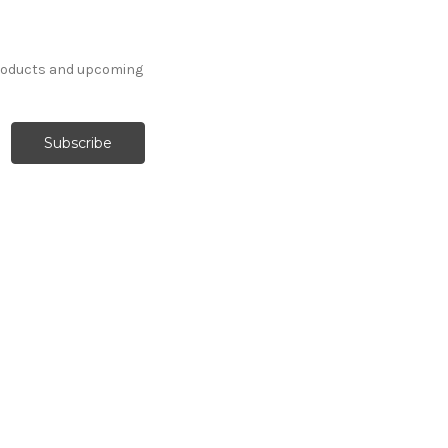
products and upcoming