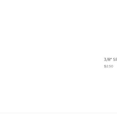
3/8" 
$2.50