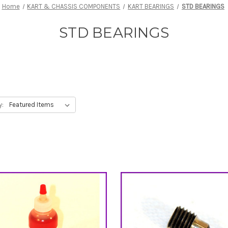
Home
KART & CHASSIS COMPONENTS
KART BEARINGS
STD BEARINGS
STD BEARINGS
y: