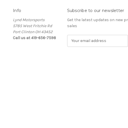
Info
Subscribe to our newsletter
Lynd Motorsports
Get the latest updates on new 
5785 West Fritchie Rd
sales
Port Clinton OH 43452
Call us at 419-656-7598
E
m
a
i
l
A
d
d
r
e
s
s