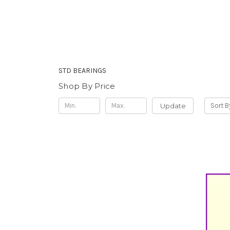
STD BEARINGS
Shop By Price
Update
Sort B