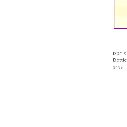
PRC St
Bottle
$4.99