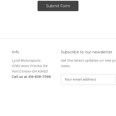
Info
Subscribe to our newsletter
Lynd Motorsports
Get the latest updates on new 
5785 West Fritchie Rd
sales
Port Clinton OH 43452
Call us at 419-656-7598
E
m
a
i
l
A
d
d