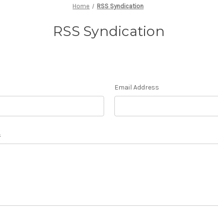
Home
RSS Syndication
RSS Syndication
Email Address
s