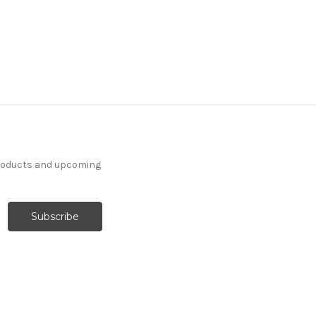
products and upcoming