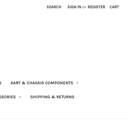
SEARCH
SIGN IN
or
REGISTER
CART
S
KART & CHASSIS COMPONENTS
SSORIES
SHIPPING & RETURNS