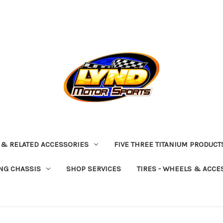
 & RELATED ACCESSORIES
FIVE THREE TITANIUM PRODUCT
NG CHASSIS
SHOP SERVICES
TIRES - WHEELS & ACCE