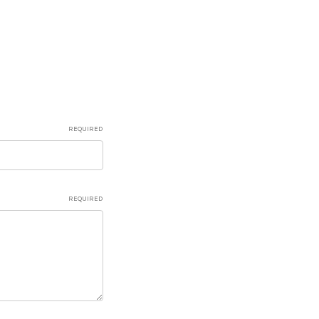
REQUIRED
REQUIRED