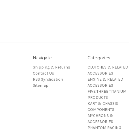
Navigate
Categories
Shipping & Returns
CLUTCHES & RELATED
Contact Us
ACCESSORIES
RSS Syndication
ENGINE & RELATED
Sitemap
ACCESSORIES
FIVE THREE TITANIUM
PRODUCTS
KART & CHASSIS
COMPONENTS
MYCHRONS &
ACCESSORIES
PHANTOM RACING