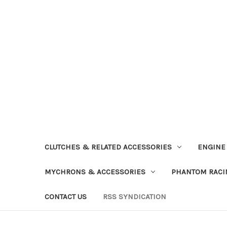
CLUTCHES & RELATED ACCESSORIES
ENGINE
MYCHRONS & ACCESSORIES
PHANTOM RACI
CONTACT US
RSS SYNDICATION