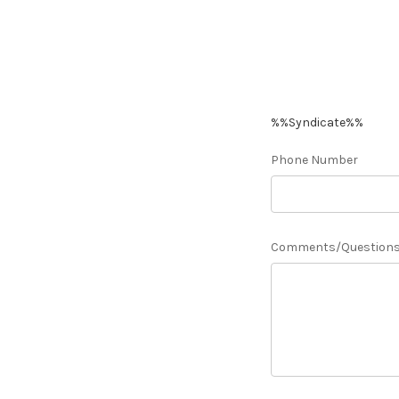
%%Syndicate%%
Phone Number
Comments/Question