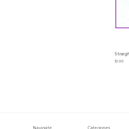
Straig
$1.99
Navigate
Categories