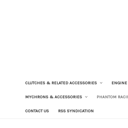
CLUTCHES & RELATED ACCESSORIES
ENGINE
MYCHRONS & ACCESSORIES
PHANTOM RACI
CONTACT US
RSS SYNDICATION