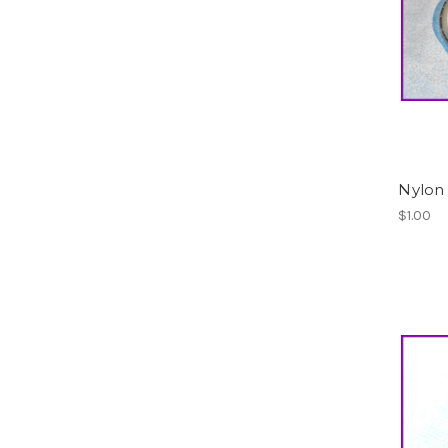
Nylon 
$1.00