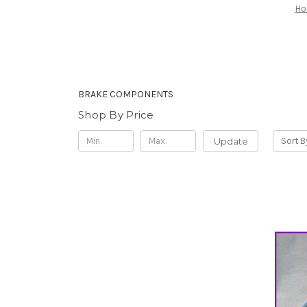
H
BRAKE COMPONENTS
Shop By Price
Update
Sort B