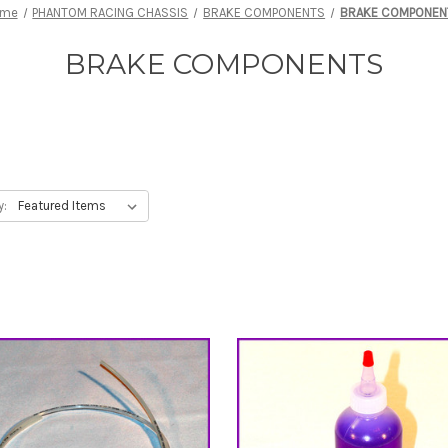
ome
PHANTOM RACING CHASSIS
BRAKE COMPONENTS
BRAKE COMPONEN
BRAKE COMPONENTS
y: