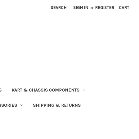
SEARCH
SIGN IN
or
REGISTER
CART
S
KART & CHASSIS COMPONENTS
SSORIES
SHIPPING & RETURNS