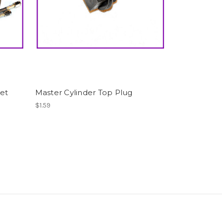
Set
Master Cylinder Top Plug
$1.59