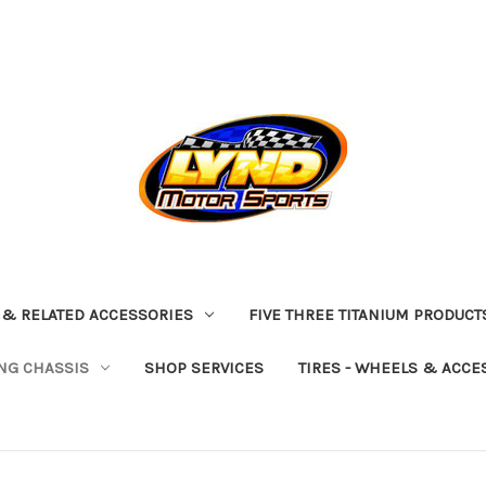
 & RELATED ACCESSORIES
FIVE THREE TITANIUM PRODUCT
NG CHASSIS
SHOP SERVICES
TIRES - WHEELS & ACCE