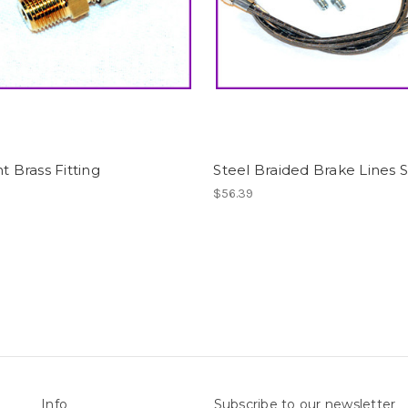
ht Brass Fitting
Steel Braided Brake Lines 
$56.39
Info
Subscribe to our newsletter