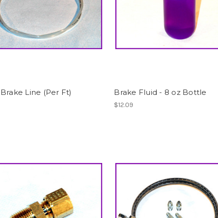
Brake Line (Per Ft)
Brake Fluid - 8 oz Bottle
$12.09