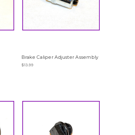
Brake Caliper Adjuster Assembly
$13.99