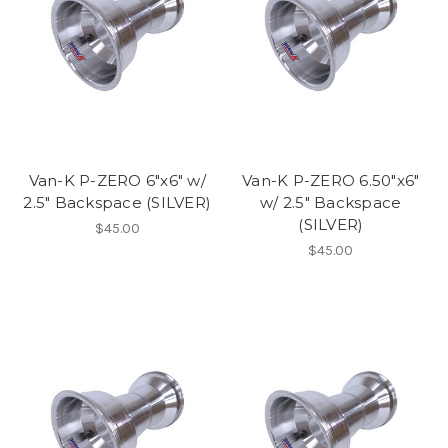
Van-K P-ZERO 6"x6" w/
Van-K P-ZERO 6.50"x6"
2.5" Backspace (SILVER)
w/ 2.5" Backspace
(SILVER)
$45.00
$45.00