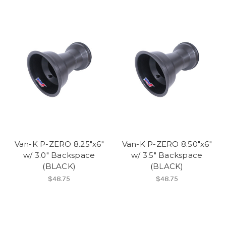
Van-K P-ZERO 8.25"x6"
Van-K P-ZERO 8.50"x6"
w/ 3.0" Backspace
w/ 3.5" Backspace
(BLACK)
(BLACK)
$48.75
$48.75