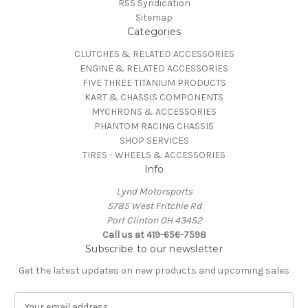
RSS Syndication
Sitemap
Categories
CLUTCHES & RELATED ACCESSORIES
ENGINE & RELATED ACCESSORIES
FIVE THREE TITANIUM PRODUCTS
KART & CHASSIS COMPONENTS
MYCHRONS & ACCESSORIES
PHANTOM RACING CHASSIS
SHOP SERVICES
TIRES - WHEELS & ACCESSORIES
Info
Lynd Motorsports
5785 West Fritchie Rd
Port Clinton OH 43452
Call us at 419-656-7598
Subscribe to our newsletter
Get the latest updates on new products and upcoming sales
E