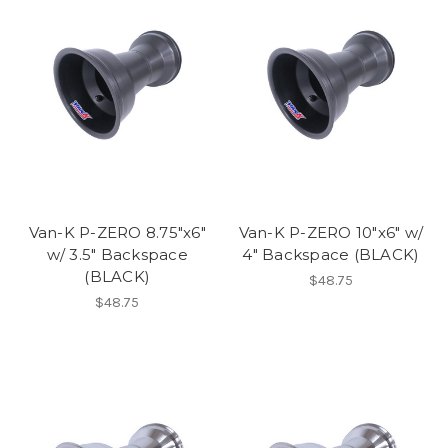
Van-K P-ZERO 8.75"x6"
Van-K P-ZERO 10"x6" w/
w/ 3.5" Backspace
4" Backspace (BLACK)
(BLACK)
$48.75
$48.75