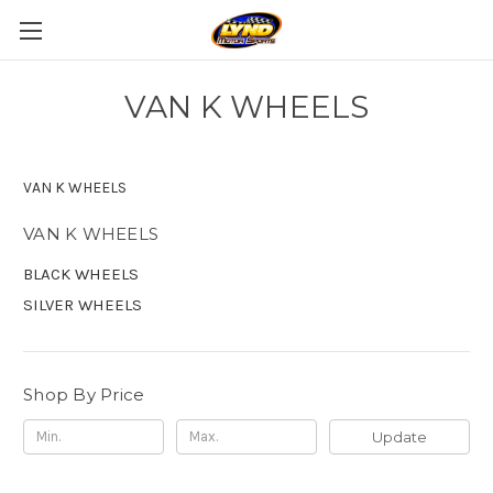
VAN K WHEELS
VAN K WHEELS
VAN K WHEELS
BLACK WHEELS
SILVER WHEELS
Shop By Price
Update