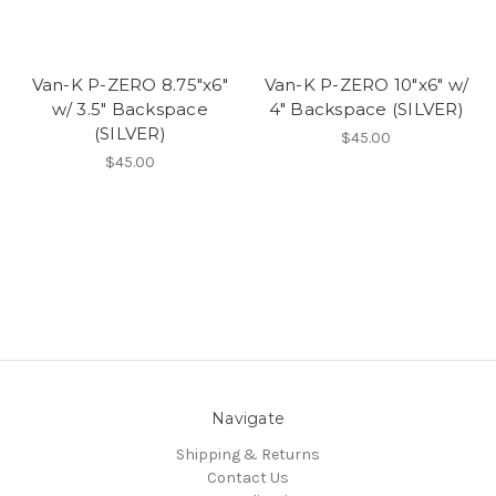
Van-K P-ZERO 8.75"x6"
Van-K P-ZERO 10"x6" w/
w/ 3.5" Backspace
4" Backspace (SILVER)
(SILVER)
$45.00
$45.00
Navigate
Shipping & Returns
Contact Us