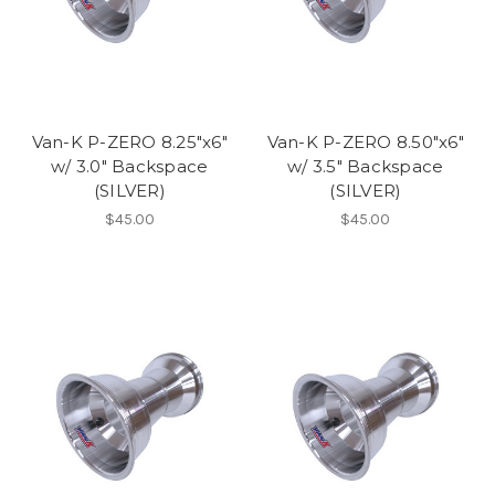
Van-K P-ZERO 8.25"x6"
Van-K P-ZERO 8.50"x6"
w/ 3.0" Backspace
w/ 3.5" Backspace
(SILVER)
(SILVER)
$45.00
$45.00