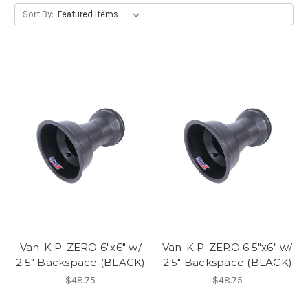
Sort By:
Van-K P-ZERO 6"x6" w/
Van-K P-ZERO 6.5"x6" w/
2.5" Backspace (BLACK)
2.5" Backspace (BLACK)
$48.75
$48.75