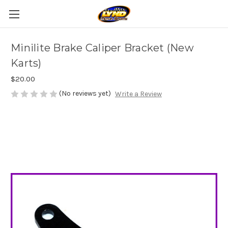
Minilite Brake Caliper Bracket (New
Karts)
$20.00
(No reviews yet)
Write a Review