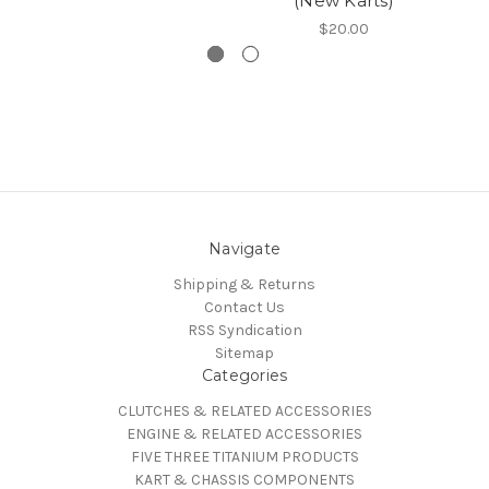
(New Karts)
$20.00
Navigate
Shipping & Returns
Contact Us
RSS Syndication
Sitemap
Categories
CLUTCHES & RELATED ACCESSORIES
ENGINE & RELATED ACCESSORIES
FIVE THREE TITANIUM PRODUCTS
KART & CHASSIS COMPONENTS