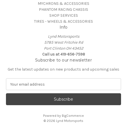
MYCHRONS & ACCESSORIES
PHANTOM RACING CHASSIS
SHOP SERVICES
TIRES - WHEELS & ACCESSORIES
Info
Lynd Motorsports
5785 West Fritchie Rd
Port Clinton OH 43452
Call us at 419-656-7598
Subscribe to our newsletter
Get the latest updates on new products and upcoming sales
E
m
a
i
l
A
Powered by
BigCommerce
d
© 2026 Lynd Motorsports
d