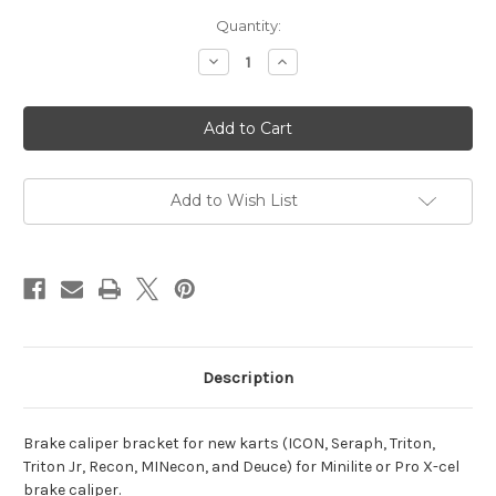
Current
Quantity:
Stock:
Decrease
Increase
Quantity
Quantity
of
of
Minilite
Minilite
Brake
Brake
Caliper
Caliper
Bracket
Bracket
(New
(New
Karts)
Karts)
Add to Wish List
Description
Brake caliper bracket for new karts (ICON, Seraph, Triton,
Triton Jr, Recon, MINecon, and Deuce) for Minilite or Pro X-cel
brake caliper.