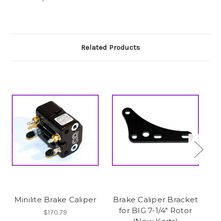
Related Products
Minilite Brake Caliper
Brake Caliper Bracket
for BIG 7-1/4" Rotor
$170.79