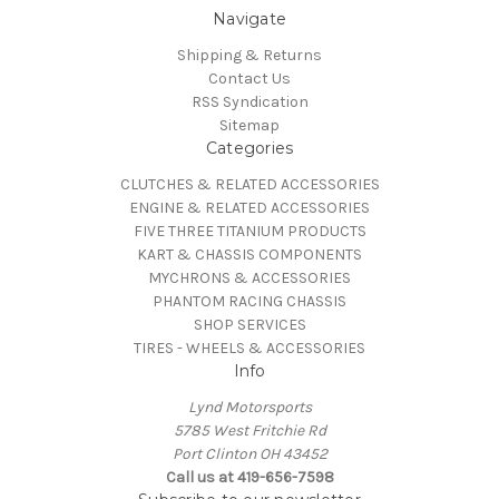
Navigate
Shipping & Returns
Contact Us
RSS Syndication
Sitemap
Categories
CLUTCHES & RELATED ACCESSORIES
ENGINE & RELATED ACCESSORIES
FIVE THREE TITANIUM PRODUCTS
KART & CHASSIS COMPONENTS
MYCHRONS & ACCESSORIES
PHANTOM RACING CHASSIS
SHOP SERVICES
TIRES - WHEELS & ACCESSORIES
Info
Lynd Motorsports
5785 West Fritchie Rd
Port Clinton OH 43452
Call us at 419-656-7598