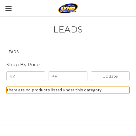
LEADS
LEADS
Shop By Price
Update
There are no products listed under this category.